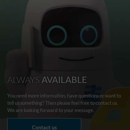
ALWAYS
AVAILABLE
You need more information, have questions or want to
tell us something? Then please feel free to contact us.
We are looking forward to your message.
Contact us