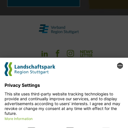
Experience
Planning
cofinance