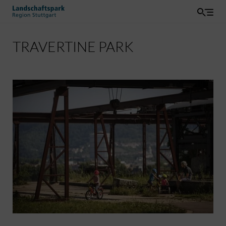
TRAVERTINE PARK