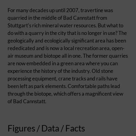
For many decades up until 2007, travertine was
quarried in the middle of Bad Cannstatt from
Stuttgart's rich mineral water resources. But what to
do with a quarry in the city that is no longer in use? The
geologically and ecologically significant area has been
rededicated and is now a local recreation area, open-
air museum and biotope all in one. The former quarries
are now embedded in a green area where you can
experience the history of the industry. Old stone
processing equipment, crane tracks and rails have
been left as park elements. Comfortable paths lead
through the biotope, which offers a magnificent view
of Bad Cannstatt.
Figures / Data / Facts