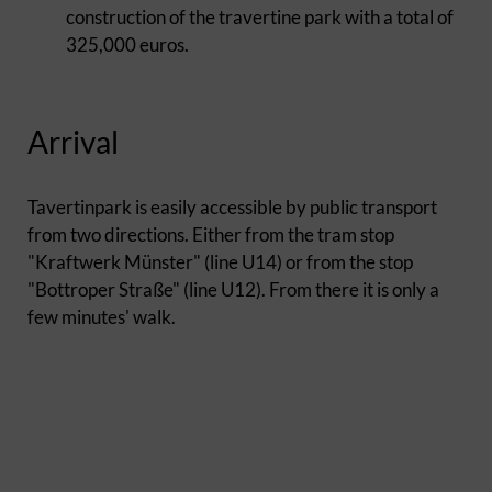
construction of the travertine park with a total of
325,000 euros.
Arrival
Tavertinpark is easily accessible by public transport
from two directions. Either from the tram stop
"Kraftwerk Münster" (line U14) or from the stop
"Bottroper Straße" (line U12). From there it is only a
few minutes' walk.