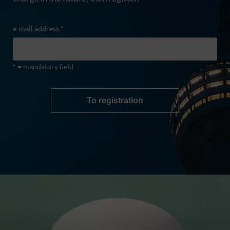
e-mail address *
* = mandatory field
To registration