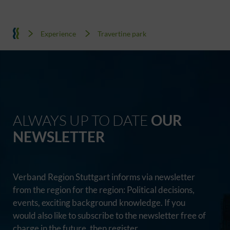
Experience
Travertine park
ALWAYS UP TO DATE
OUR
NEWSLETTER
Verband Region Stuttgart informs via newsletter
from the region for the region: Political decisions,
events, exciting background knowledge. If you
would also like to subscribe to the newsletter free of
charge in the future, then register.