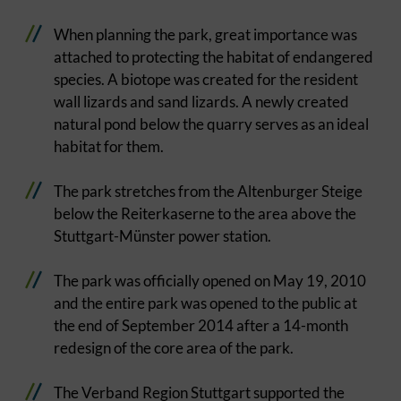
When planning the park, great importance was
attached to protecting the habitat of endangered
species. A biotope was created for the resident
wall lizards and sand lizards. A newly created
natural pond below the quarry serves as an ideal
habitat for them.
The park stretches from the Altenburger Steige
below the Reiterkaserne to the area above the
Stuttgart-Münster power station.
The park was officially opened on May 19, 2010
and the entire park was opened to the public at
the end of September 2014 after a 14-month
redesign of the core area of the park.
The Verband Region Stuttgart supported the