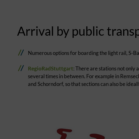
Arrival by public trans
Numerous options for boarding the light rail, S-B
RegioRadStuttgart
: There are stations not only
several times in between. For example in Remse
and Schorndorf, so that sections can also be idea