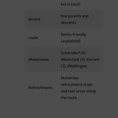
km in total)
few ascents and
Ascent
descents
family-friendly
route
(asphalted)
Schorndorf (4),
Motorhome
Weinstadt (4), Kernen
(3), Waiblingen
Numerous
refreshment stops
Refreshments
and rest areas along
the route