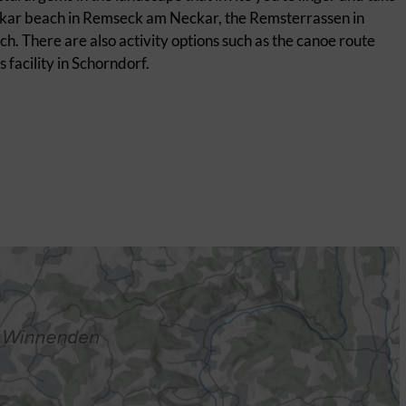
Neckar beach in Remseck am Neckar, the Remsterrassen in
. There are also activity options such as the canoe route
facility in Schorndorf.