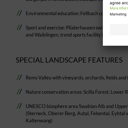
Environmental education: Fellbach contemplation t
Sport and exercise: Plüderhausen swimming lake,
and Waiblingen, trend sports facility in Schorndor
SPECIAL LANDSCAPE FEATURES
Rems Valley with vineyards, orchards, fields and 
Nature conservation areas: Scilla Forest, Lower
UNESCO biosphere area Swabian Alb and Upper Fi
(Sterneck, Oberer Berg, Autal, Felsental, Eybtal 
Kaltenwang)