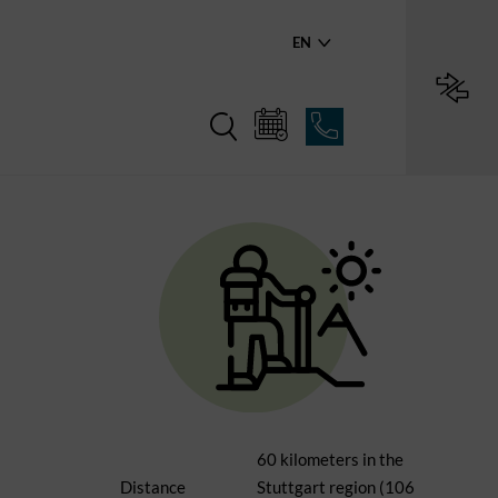
EN
60 kilometers in the
Distance
Stuttgart region (106