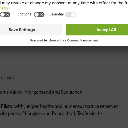
rail, river nature trail in Waiblingen
 BMX facility in Waiblingen, canoe route between Weinstadt
f
forests
 Rems Valley, Morgensand and Seelachen
lstal with juniper heaths and numerous nature reserves
with parts of Längen- and Rohrachtal, Teufelsloch-