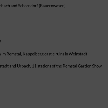
erbach and Schorndorf (Bauernwasen)
f
n im Remstal, Kappelberg castle ruins in Weinstadt
nstadt and Urbach, 11 stations of the Remstal Garden Show