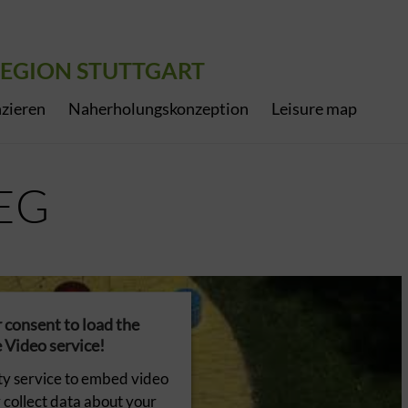
EGION STUTTGART
zieren
Naherholungskonzeption
Leisure map
EG
consent to load the
Video service!
ty service to embed video
 collect data about your