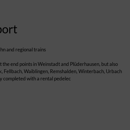
port
ahn and regional trains
 at the end points in Weinstadt and Plüderhausen, but also
ck, Fellbach, Waiblingen, Remshalden, Winterbach, Urbach
lly completed with a rental pedelec