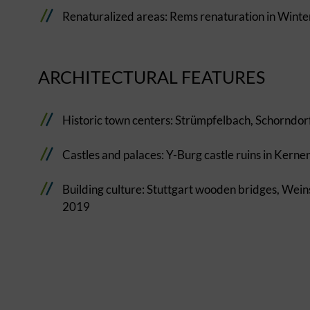
Renaturalized areas: Rems renaturation in Wint
ARCHITECTURAL FEATURES
Historic town centers: Strümpfelbach, Schorndor
Castles and palaces: Y-Burg castle ruins in Kerne
Building culture: Stuttgart wooden bridges, Wei
2019