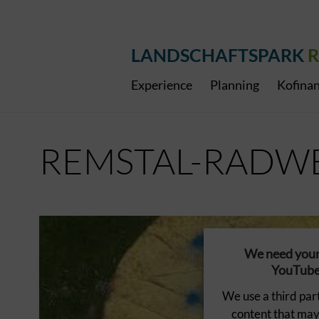
LANDSCHAFTSPARK
R
Experience
Planning
Kofinan
REMSTAL-RADW
We need your 
YouTube 
We use a third par
content that may