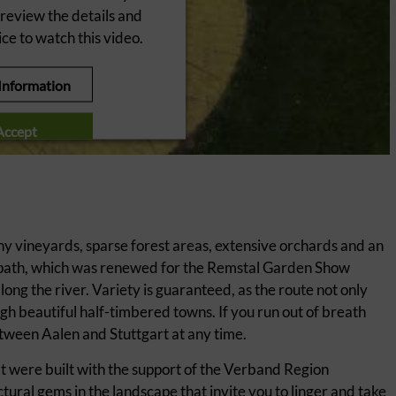
 review the details and
ce to watch this video.
Information
Accept
ntrics Consent Management
Platform
y vineyards, sparse forest areas, extensive orchards and an
le path, which was renewed for the Remstal Garden Show
along the river. Variety is guaranteed, as the route not only
h beautiful half-timbered towns. If you run out of breath
etween Aalen and Stuttgart at any time.
hat were built with the support of the Verband Region
ural gems in the landscape that invite you to linger and take