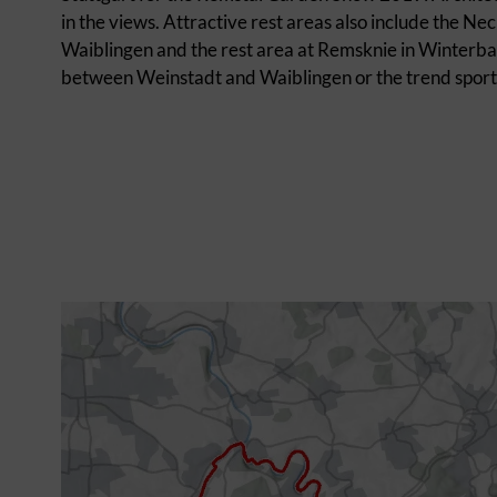
in the views. Attractive rest areas also include the 
Waiblingen and the rest area at Remsknie in Winterbach
between Weinstadt and Waiblingen or the trend sports 