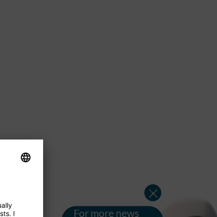
For more news