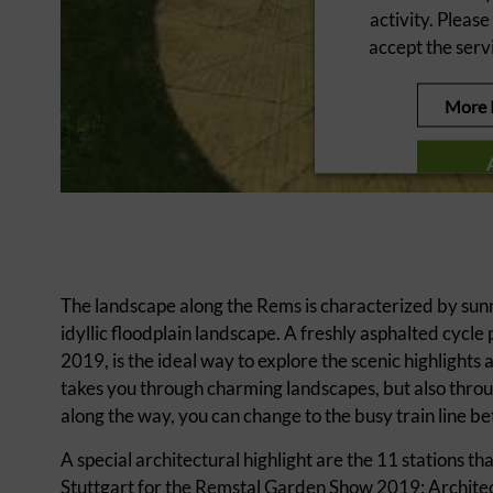
activity. Please
accept the servi
More 
powered by
Userce
The landscape along the Rems is characterized by sunn
idyllic floodplain landscape. A freshly asphalted cyc
2019, is the ideal way to explore the scenic highlights 
takes you through charming landscapes, but also throug
along the way, you can change to the busy train line b
A special architectural highlight are the 11 stations t
Stuttgart for the Remstal Garden Show 2019: Architect