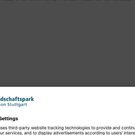
n Waiblingen, Württemberg House in Beutelsbach, Winterbach
ler Birthplace in Schorndorf
eckar, Talaue in Waiblingen, Birkelspitze in Weinstadt,
 Remspark am Remsufer in Plüderhausen