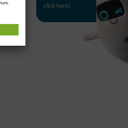
click here!