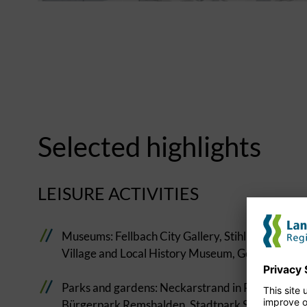
Selected highlights
LEISURE ACTIVITIES
Museums: Fellbach City Gallery, Stihl Gallery i
Village and Local History Museum, Gottlieb Daim
Parks and gardens: Neckarstrand in Remseck am N
Bürgerpark Remshalden, Stadtpark Schorndorf,